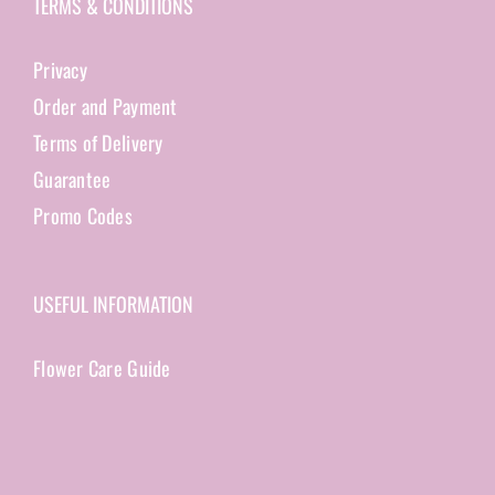
TERMS & CONDITIONS
Privacy
Order and Payment
Terms of Delivery
Guarantee
Promo Codes
USEFUL INFORMATION
Flower Care Guide