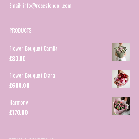
Email: info@roseslondon.com
PRODUCTS
Flower Bouquet Camila
£
80.00
Flower Bouquet Diana
£
600.00
Harmony
£
170.00