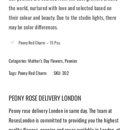
the world, nurtured with love and selected based on
their colour and beauty. Due to the studio lights, there
may be color differences.
Peony Red Charm – 15 Pcs.
Categories:
Mother's Day Flowers
,
Peonies
Tags:
Peony Red Charm
SKU:
302
PEONY ROSE DELIVERY LONDON
Peony rose delivery London in same day. The team at
RosesLondon is committed to providing you the highest
quality flowers, peonies and roses available in London, at