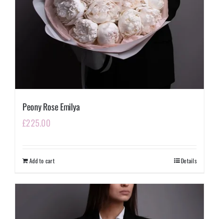
Peony Rose Emilya
£
225.00
Add to cart
Details