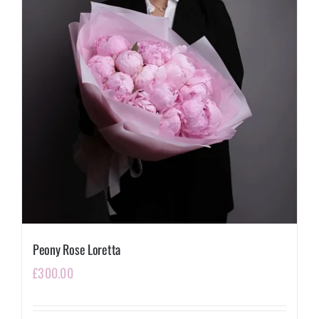
Peony Rose Loretta
£
300.00