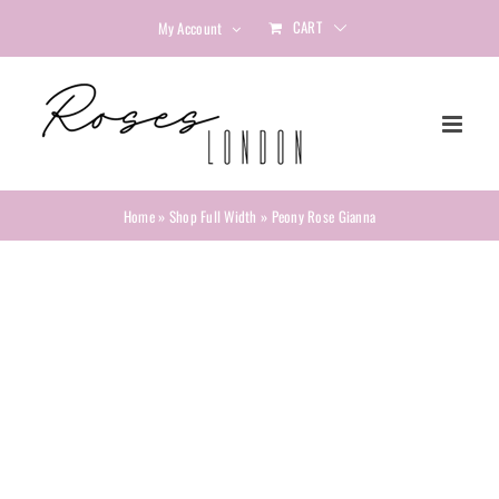
Skip
CART
My Account
to
content
Home
»
Shop Full Width
»
Peony Rose Gianna