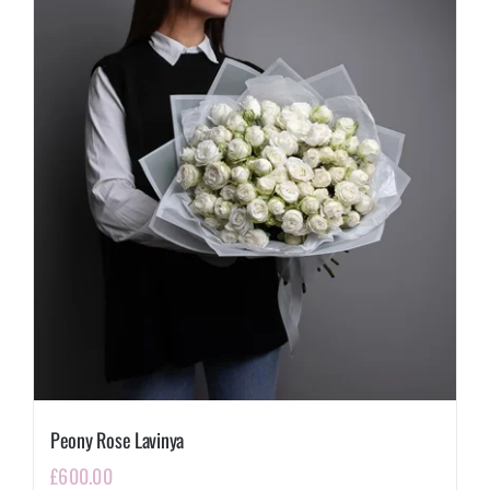
Peony Rose Lavinya
£
600.00