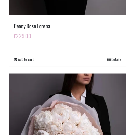
Peony Rose Lorena
£
225.00
Add to cart
Details