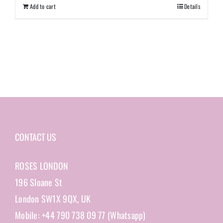
Add to cart
Details
CONTACT US
ROSES LONDON
196 Sloane St
London SW1X 9QX, UK
Mobile: +44 790 738 09 77 (Whatsapp)