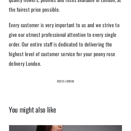
the fairest price possible.
Every customer is very important to us and we strive to
give our utmost professional attention to every single
order. Our entire staff is dedicated to delivering the
highest level of customer service for your peony rose
delivery London.
ROSES LONDON
You might also like