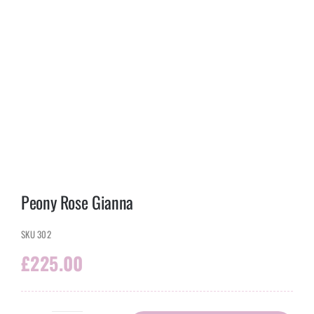
Peony Rose Gianna
SKU
302
£
225.00