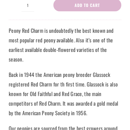
ADD TO CART
Peony
Rose
Gianna
Peony Red Charm is undoubtedly the best known and
quantity
most popular red peony available. Also it’s one of the
earliest available double-flowered varieties of the
season.
Back in 1944 the American peony breeder Glassock
registered Red Charm for th first time. Glassock is also
known for Old Faithful and Red Grace, the main
competitors of Red Charm. It was awarded a gold medal
by the American Peony Society in 1956.
Our peonies are sourced from the best growers around