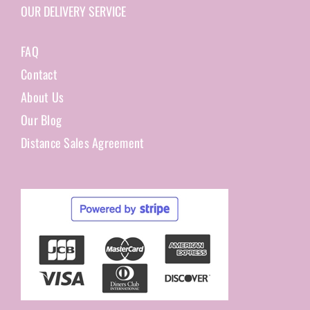
OUR DELIVERY SERVICE
FAQ
Contact
About Us
Our Blog
Distance Sales Agreement