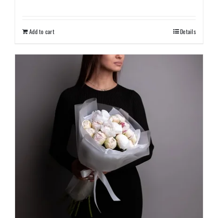
Add to cart
Details