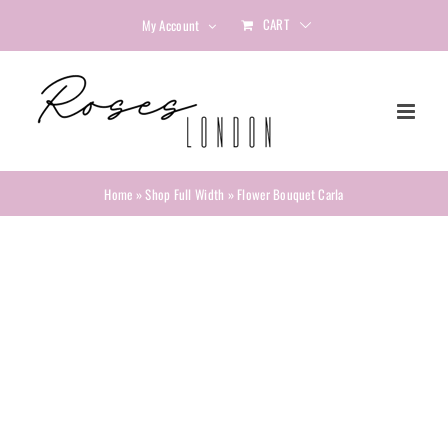
Skip
CART
My Account
to
content
Home
»
Shop Full Width
»
Flower Bouquet Carla