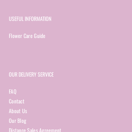
USEFUL INFORMATION
Flower Care Guide
OUR DELIVERY SERVICE
FAQ
Contact
About Us
Our Blog
Distance Sales Agreement