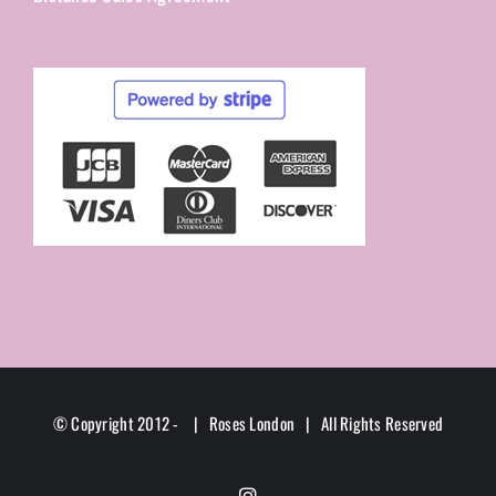
© Copyright 2012 -
| Roses London | All Rights Reserved
Instagram