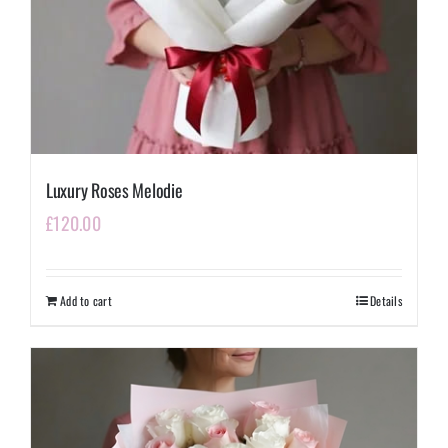
Luxury Roses Melodie
£
120.00
Add to cart
Details