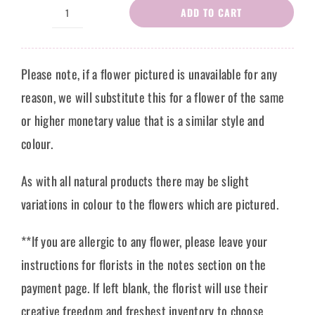
ADD TO CART
Flower
Bouquet
Carla
Please note, if a flower pictured is unavailable for any
quantity
reason, we will substitute this for a flower of the same
or higher monetary value that is a similar style and
colour.
As with all natural products there may be slight
variations in colour to the flowers which are pictured.
**If you are allergic to any flower, please leave your
instructions for florists in the notes section on the
payment page. If left blank, the florist will use their
creative freedom and freshest inventory to choose