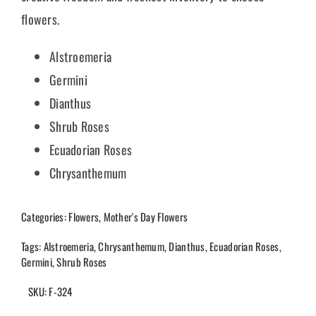
flowers.
Alstroemeria
Germini
Dianthus
Shrub Roses
Ecuadorian Roses
Chrysanthemum
Categories:
Flowers
,
Mother's Day Flowers
Tags:
Alstroemeria
,
Chrysanthemum
,
Dianthus
,
Ecuadorian Roses
,
Germini
,
Shrub Roses
SKU:
F-324