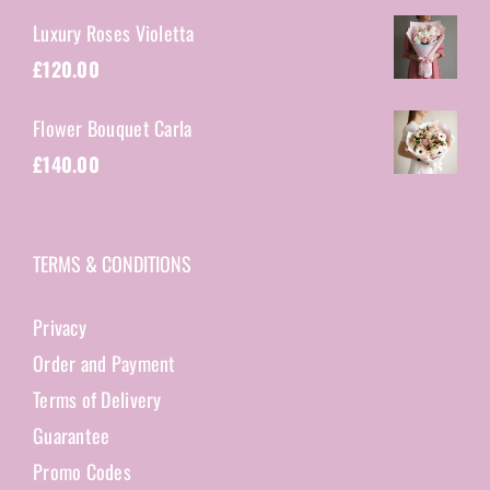
Luxury Roses Violetta
£
120.00
Flower Bouquet Carla
£
140.00
TERMS & CONDITIONS
Privacy
Order and Payment
Terms of Delivery
Guarantee
Promo Codes