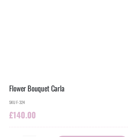
Flower Bouquet Carla
SKU
F-324
£
140.00