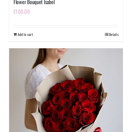
Flower Bouquet Isabel
£
100.00
Add to cart
Details