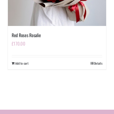
Red Roses Rosalie
£
170.00
Add to cart
Details