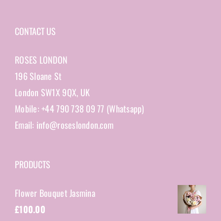
CONTACT US
ROSES LONDON
196 Sloane St
London SW1X 9QX, UK
Mobile: +44 790 738 09 77 (Whatsapp)
Email: info@roseslondon.com
PRODUCTS
Flower Bouquet Jasmina
£
100.00