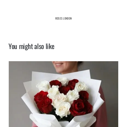
ROSES LONDON
You might also like