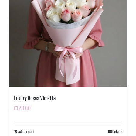
Luxury Roses Violetta
£
120.00
Add to cart
Details