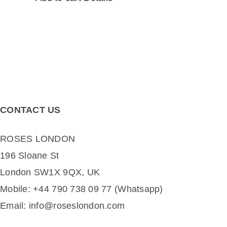
CONTACT US
ROSES LONDON
196 Sloane St
London SW1X 9QX, UK
Mobile: +44 790 738 09 77 (Whatsapp)
Email: info@roseslondon.com