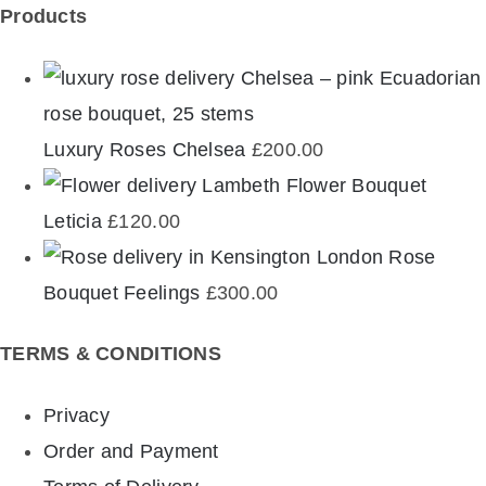
Products
Luxury Roses Chelsea
£
200.00
Flower Bouquet
Leticia
£
120.00
Rose
Bouquet Feelings
£
300.00
TERMS & CONDITIONS
Privacy
Order and Payment