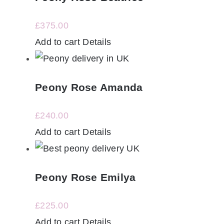
£
375.00
Add to cart
Details
Peony Rose Amanda
£
240.00
Add to cart
Details
Peony Rose Emilya
£
225.00
Add to cart
Details