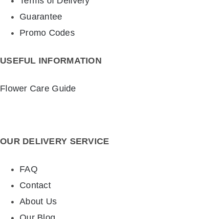
Terms of Delivery
Guarantee
Promo Codes
USEFUL INFORMATION
Flower Care Guide
OUR DELIVERY SERVICE
FAQ
Contact
About Us
Our Blog