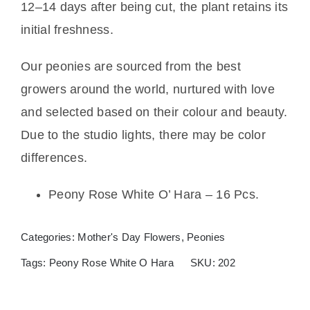
12–14 days after being cut, the plant retains its
initial freshness.
Our peonies are sourced from the best
growers around the world, nurtured with love
and selected based on their colour and beauty.
Due to the studio lights, there may be color
differences.
Peony Rose White O’ Hara – 16 Pcs.
Categories:
Mother's Day Flowers
,
Peonies
Tags:
Peony Rose White O Hara
SKU:
202