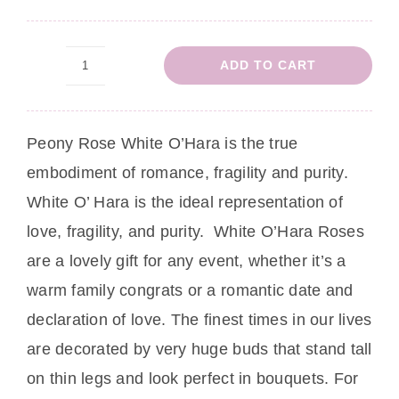
ADD TO CART
Peony
Rose
Gabriella
Peony Rose
White O’Hara is the true
quantity
embodiment of romance, fragility and purity.
White O’ Hara is the ideal representation of
love, fragility, and purity. White O’Hara Roses
are a lovely gift for any event, whether it’s a
warm family congrats or a romantic date and
declaration of love. The finest times in our lives
are decorated by very huge buds that stand tall
on thin legs and look perfect in bouquets. For