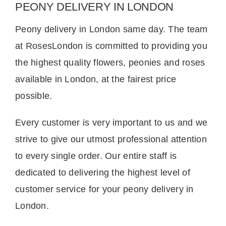
PEONY DELIVERY IN LONDON
Peony delivery in London same day. The team
at RosesLondon is committed to providing you
the highest quality flowers, peonies and roses
available in London, at the fairest price
possible.
Every customer is very important to us and we
strive to give our utmost professional attention
to every single order. Our entire staff is
dedicated to delivering the highest level of
customer service for your peony delivery in
London.