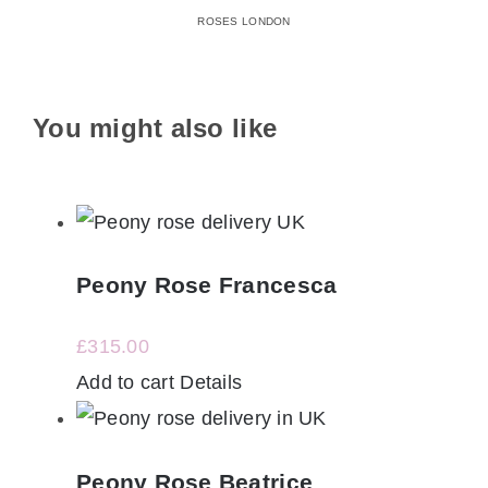
ROSES LONDON
You might also like
Peony Rose Francesca
£
315.00
Add to cart
Details
Peony Rose Beatrice