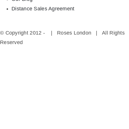
Distance Sales Agreement
© Copyright 2012 -
| Roses London | All Rights
Reserved
Instagram