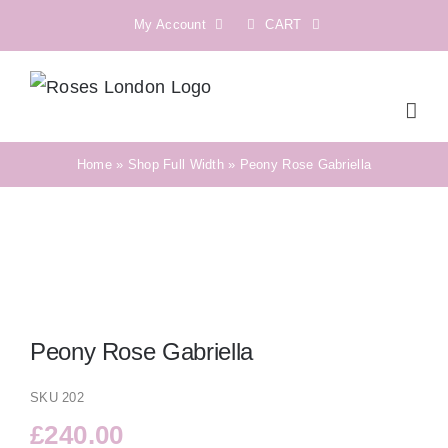
Skip
My Account
CART
to
content
Home
»
Shop Full Width
»
Peony Rose Gabriella
Peony Rose Gabriella
SKU
202
£
240.00