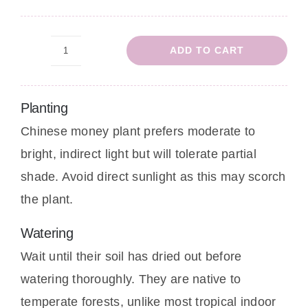
ADD TO CART
Chinese
Money
Plant
Planting
quantity
Chinese money plant prefers moderate to
bright, indirect light but will tolerate partial
shade. Avoid direct sunlight as this may scorch
the plant.
Watering
Wait until their soil has dried out before
watering thoroughly. They are native to
temperate forests, unlike most tropical indoor