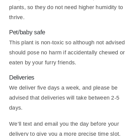
plants, so they do not need higher humidity to
thrive.
Pet/baby safe
This plant is non-toxic so although not advised
should pose no harm if accidentally chewed or
eaten by your furry friends.
Deliveries
We deliver five days a week, and please be
advised that deliveries will take between 2-5
days.
We’ll text and email you the day before your
delivery to give you a more precise time slot.