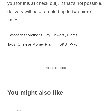
you for this at check out). If that’s not possible,
delivery will be attempted up to two more
times.
Categories:
Mother's Day Flowers
,
Plants
Tags:
Chinese Money Plant
SKU:
P-76
ROSES LONDON
You might also like