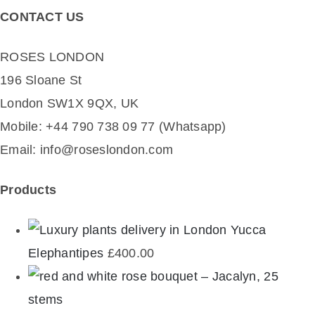
CONTACT US
ROSES LONDON
196 Sloane St
London SW1X 9QX, UK
Mobile: +44 790 738 09 77 (Whatsapp)
Email: info@roseslondon.com
Products
Yucca
Elephantipes
£
400.00