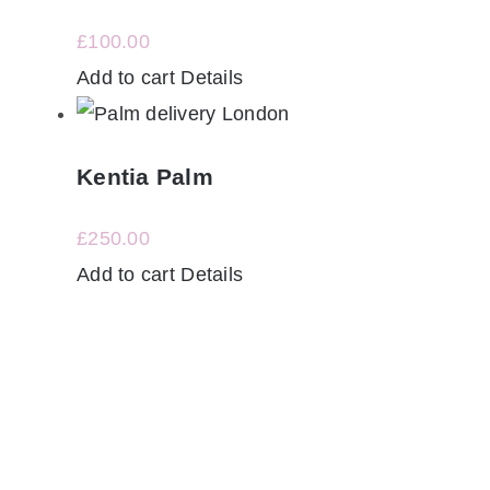
£
100.00
Add to cart
Details
Kentia Palm
£
250.00
Add to cart
Details