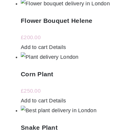
Flower Bouquet Helene
£
200.00
Add to cart
Details
Corn Plant
£
250.00
Add to cart
Details
Snake Plant