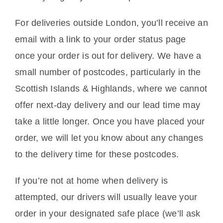
For deliveries outside London, you’ll receive an
email with a link to your order status page
once your order is out for delivery. We have a
small number of postcodes, particularly in the
Scottish Islands & Highlands, where we cannot
offer next-day delivery and our lead time may
take a little longer. Once you have placed your
order, we will let you know about any changes
to the delivery time for these postcodes.
If you’re not at home when delivery is
attempted, our drivers will usually leave your
order in your designated safe place (we’ll ask