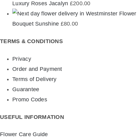
Luxury Roses Jacalyn
£
200.00
Flower
Bouquet Sunshine
£
80.00
TERMS & CONDITIONS
Privacy
Order and Payment
Terms of Delivery
Guarantee
Promo Codes
USEFUL INFORMATION
Flower Care Guide