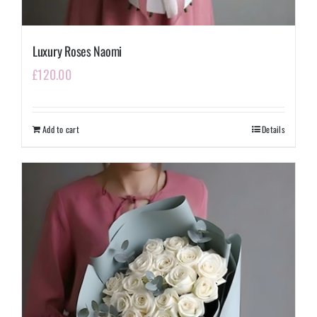
Luxury Roses Naomi
£
120.00
Add to cart
Details