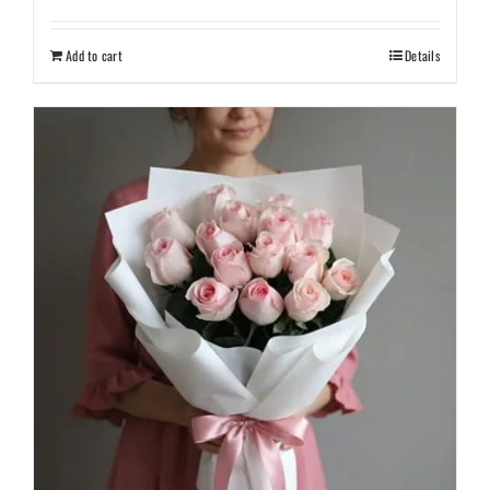
Add to cart
Details