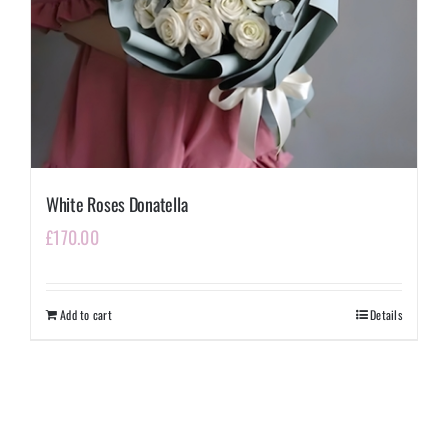
White Roses Donatella
£
170.00
Add to cart
Details