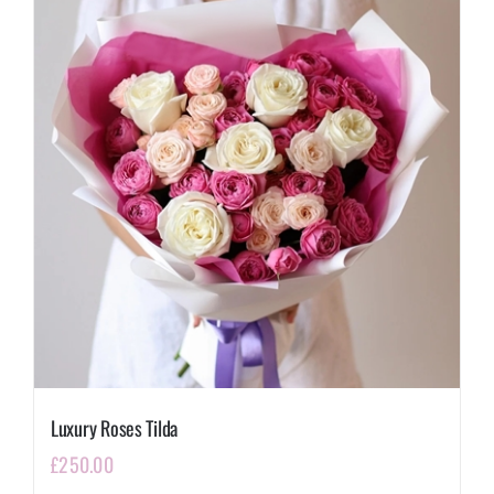
Luxury Roses Tilda
£
250.00