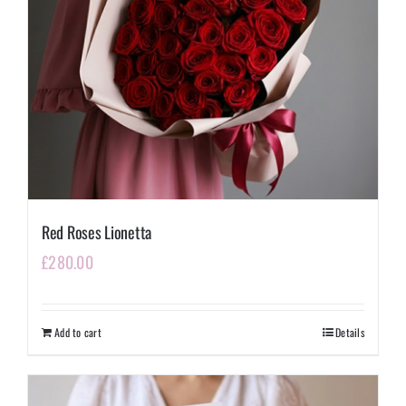
Red Roses Lionetta
£
280.00
Add to cart
Details