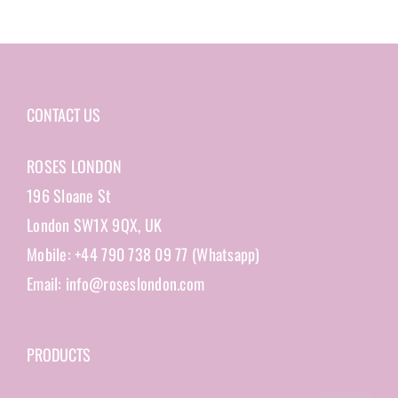
CONTACT US
ROSES LONDON
196 Sloane St
London SW1X 9QX, UK
Mobile: +44 790 738 09 77 (Whatsapp)
Email: info@roseslondon.com
PRODUCTS