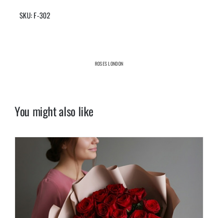
SKU:
F-302
ROSES LONDON
You might also like