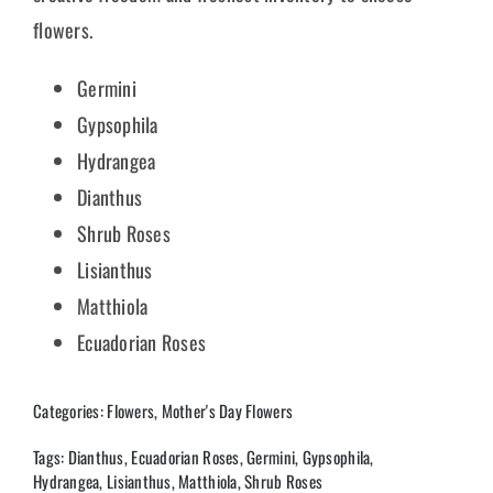
flowers.
Germini
Gypsophila
Hydrangea
Dianthus
Shrub Roses
Lisianthus
Matthiola
Ecuadorian Roses
Categories:
Flowers
,
Mother's Day Flowers
Tags:
Dianthus
,
Ecuadorian Roses
,
Germini
,
Gypsophila
,
Hydrangea
,
Lisianthus
,
Matthiola
,
Shrub Roses