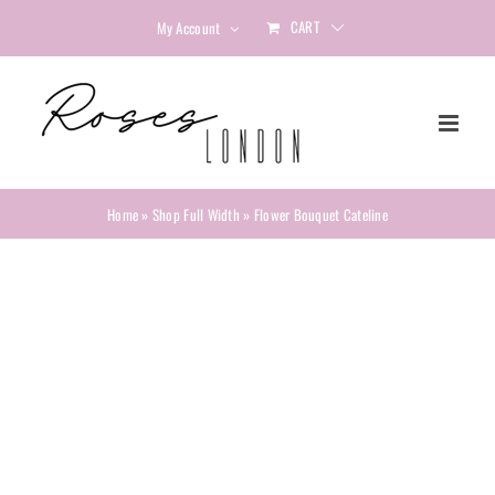
Skip
CART
My Account
to
content
Home
»
Shop Full Width
»
Flower Bouquet Cateline