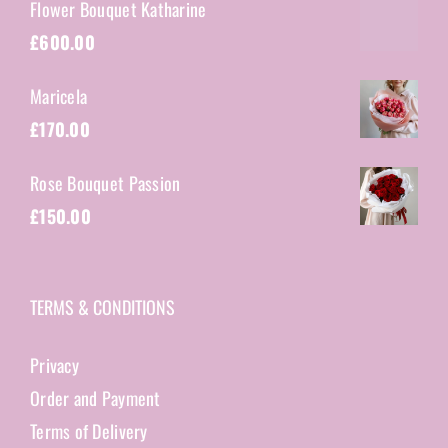
Flower Bouquet Katharine
£
600.00
Maricela
£
170.00
Rose Bouquet Passion
£
150.00
TERMS & CONDITIONS
Privacy
Order and Payment
Terms of Delivery