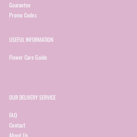
Guarantee
Promo Codes
USEFUL INFORMATION
Flower Care Guide
OUR DELIVERY SERVICE
FAQ
Contact
About Us