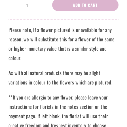
ADD TO CART
Flower
Bouquet
Cateline
Please note, if a flower pictured is unavailable for any
quantity
reason, we will substitute this for a flower of the same
or higher monetary value that is a similar style and
colour.
As with all natural products there may be slight
variations in colour to the flowers which are pictured.
**If you are allergic to any flower, please leave your
instructions for florists in the notes section on the
payment page. If left blank, the florist will use their
creative freedom and freshest inventory to choose