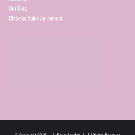
Our Blog
Distance Sales Agreement
© Copyright 2012 -
| Roses London | All Rights Reserved