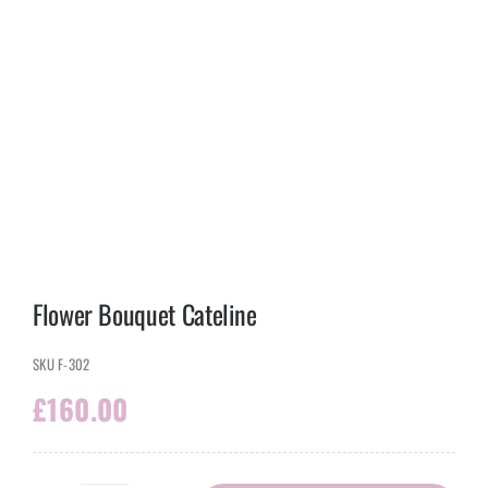
Flower Bouquet Cateline
SKU
F-302
£
160.00