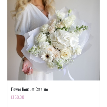
Flower Bouquet Cateline
£
160.00