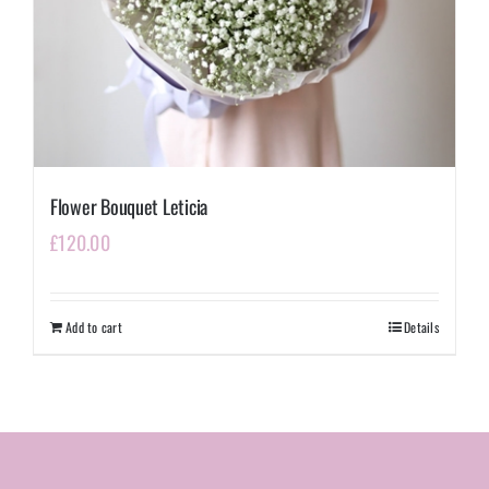
Flower Bouquet Leticia
£
120.00
Add to cart
Details