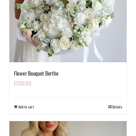
Flower Bouquet Berthe
£
300.00
Add to cart
Details