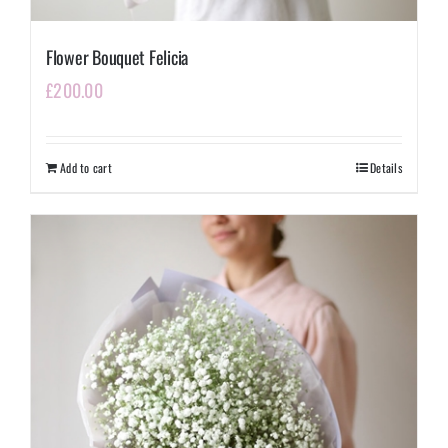
Flower Bouquet Felicia
£
200.00
Add to cart
Details