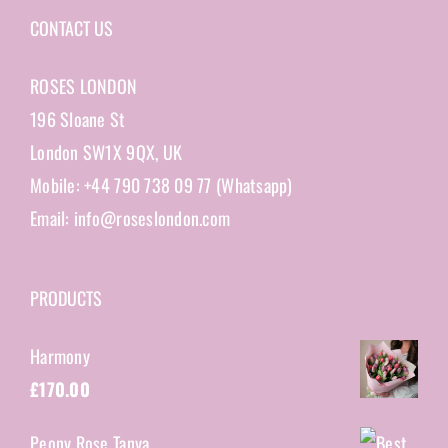
CONTACT US
ROSES LONDON
196 Sloane St
London SW1X 9QX, UK
Mobile: +44 790 738 09 77 (Whatsapp)
Email: info@roseslondon.com
PRODUCTS
Harmony
£
170.00
Peony Rose Tanya