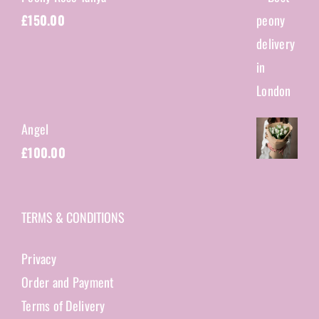
£
150.00
Angel
£
100.00
TERMS & CONDITIONS
Privacy
Order and Payment
Terms of Delivery