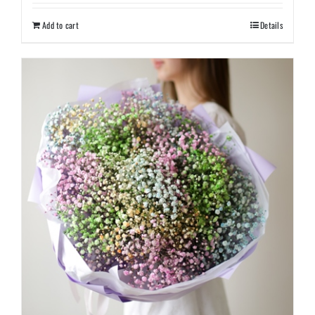
Add to cart
Details