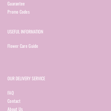
Guarantee
Promo Codes
USEFUL INFORMATION
Flower Care Guide
OUR DELIVERY SERVICE
FAQ
Contact
About Us