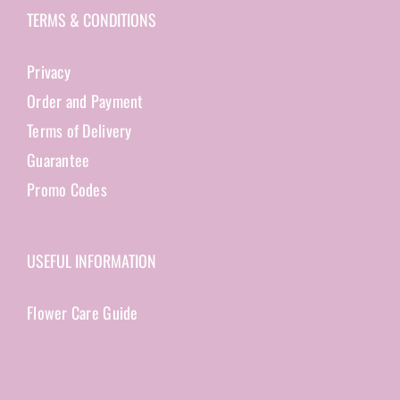
TERMS & CONDITIONS
Privacy
Order and Payment
Terms of Delivery
Guarantee
Promo Codes
USEFUL INFORMATION
Flower Care Guide