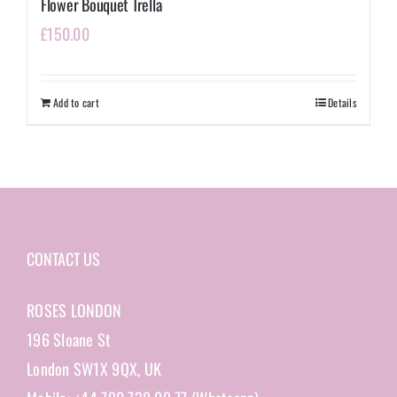
Flower Bouquet Trella
£
150.00
Add to cart
Details
CONTACT US
ROSES LONDON
196 Sloane St
London SW1X 9QX, UK