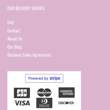
OUR DELIVERY SERVICE
FAQ
Contact
About Us
Our Blog
Distance Sales Agreement