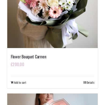
Flower Bouquet Carmen
£
200.00
Add to cart
Details