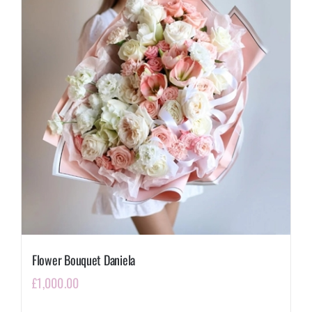
Flower Bouquet Daniela
£
1,000.00