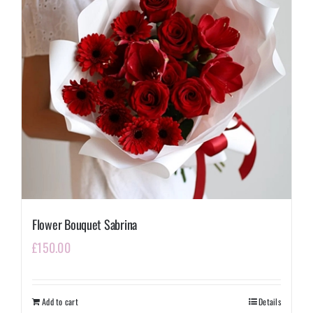
Flower Bouquet Sabrina
£
150.00
Add to cart
Details