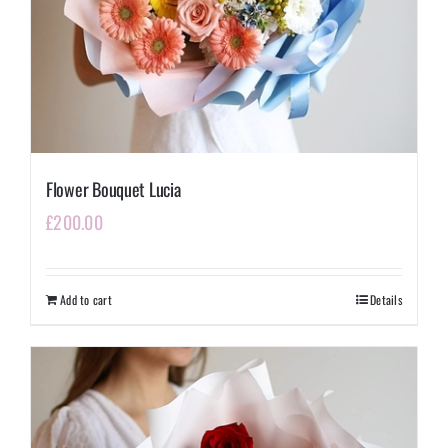
Flower Bouquet Lucia
£
200.00
Add to cart
Details