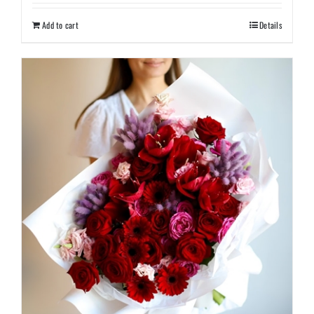
Add to cart
Details