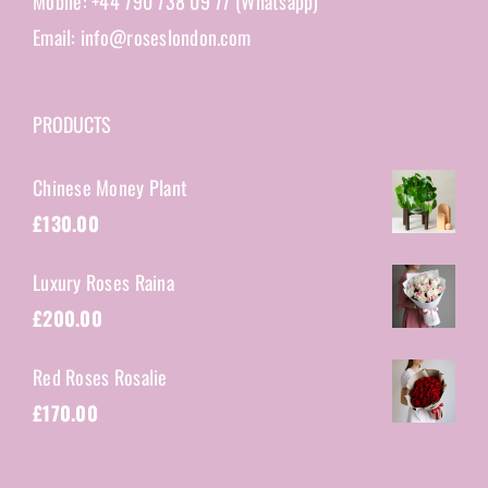
Mobile: +44 790 738 09 77 (Whatsapp)
Email: info@roseslondon.com
PRODUCTS
Chinese Money Plant
£
130.00
Luxury Roses Raina
£
200.00
Red Roses Rosalie
£
170.00