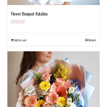
Flower Bouquet Katalina
£
600.00
Add to cart
Details