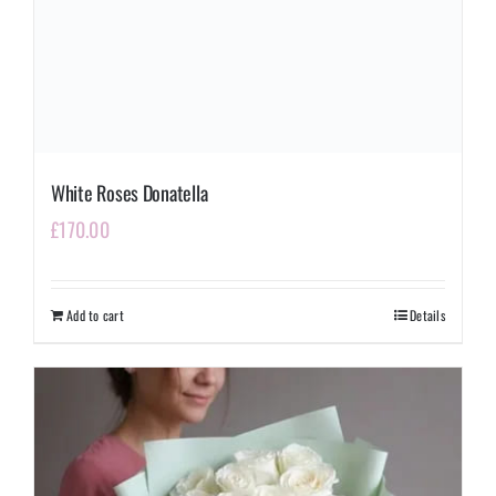
White Roses Donatella
£
170.00
Add to cart
Details