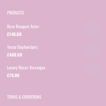
PRODUCTS
Rose Bouquet Aster
£
140.00
Yucca Elephantipes
£
400.00
Luxury Roses Veronigue
£
70.00
TERMS & CONDITIONS