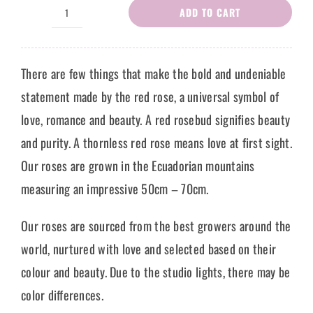
ADD TO CART
Red
Roses
Rosalie
There are few things that make the bold and undeniable
quantity
statement made by the red rose, a universal symbol of
love, romance and beauty. A red rosebud signifies beauty
and purity. A thornless red rose means love at first sight.
Our roses are grown in the Ecuadorian mountains
measuring an impressive 50cm – 70cm.
Our roses are sourced from the best growers around the
world, nurtured with love and selected based on their
colour and beauty. Due to the studio lights, there may be
color differences.