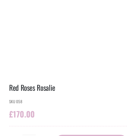
Red Roses Rosalie
SKU
058
£
170.00