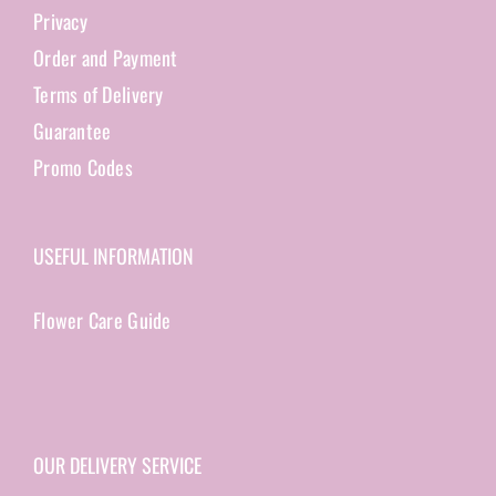
Privacy
Order and Payment
Terms of Delivery
Guarantee
Promo Codes
USEFUL INFORMATION
Flower Care Guide
OUR DELIVERY SERVICE