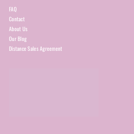
FAQ
Contact
About Us
Our Blog
Distance Sales Agreement