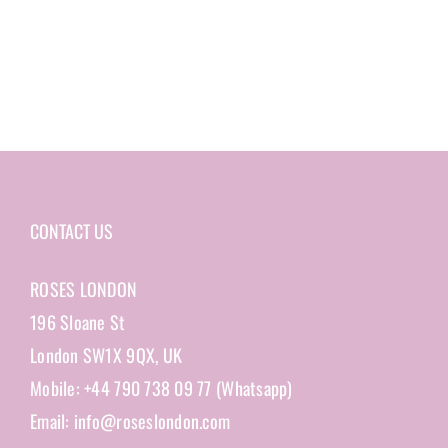
CONTACT US
ROSES LONDON
196 Sloane St
London SW1X 9QX, UK
Mobile: +44 790 738 09 77 (Whatsapp)
Email: info@roseslondon.com