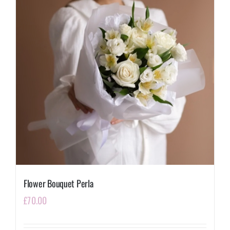
Flower Bouquet Perla
£
70.00