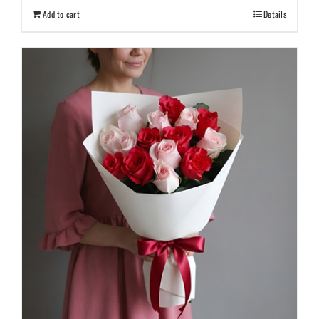
Add to cart
Details