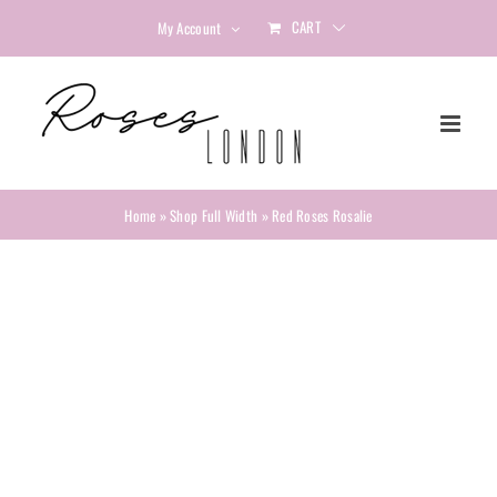
Skip
CART
My Account
to
content
Home
»
Shop Full Width
»
Red Roses Rosalie