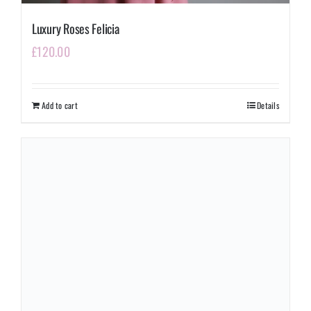
Luxury Roses Felicia
£
120.00
Add to cart
Details