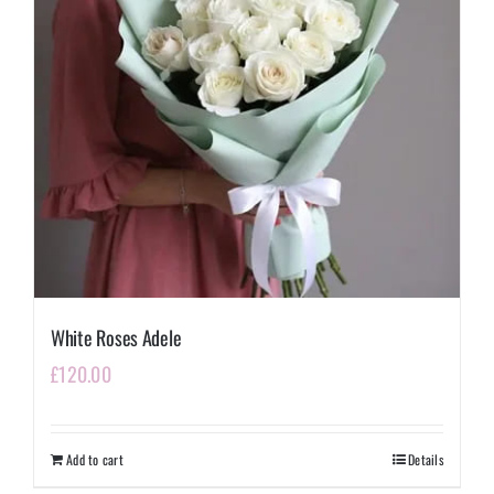
White Roses Adele
£
120.00
Add to cart
Details