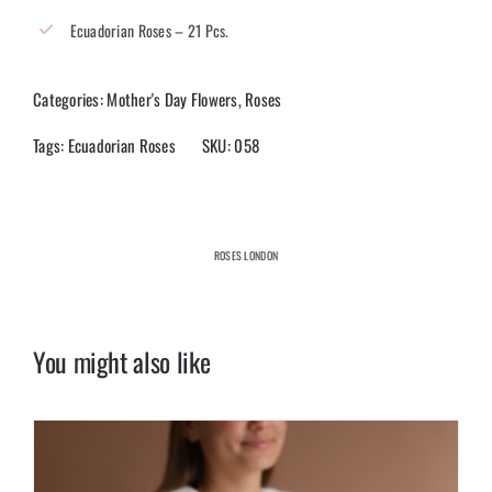
Ecuadorian Roses – 21 Pcs.
Categories:
Mother's Day Flowers
,
Roses
Tags:
Ecuadorian Roses
SKU:
058
ROSES LONDON
You might also like