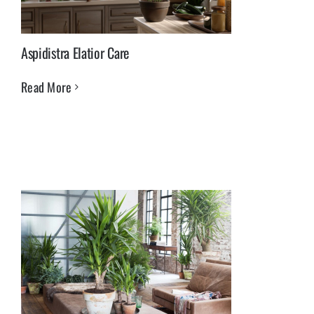
Aspidistra Elatior Care
Read More