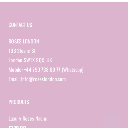
CONTACT US
ROSES LONDON
196 Sloane St
London SW1X 9QX, UK
Mobile: +44 790 738 09 77 (Whatsapp)
Email: info@roseslondon.com
PRODUCTS
Luxury Roses Naomi
£
120.00