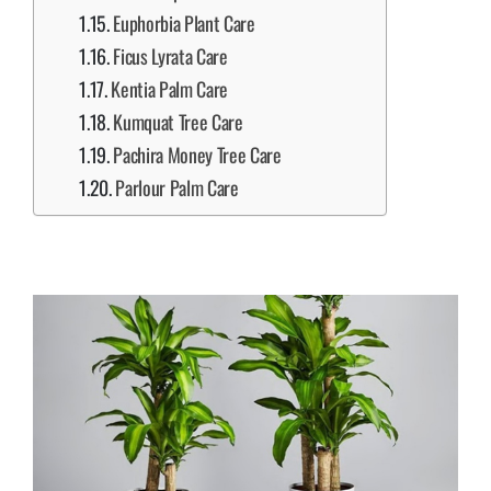
Euphorbia Plant Care
Ficus Lyrata Care
Kentia Palm Care
Kumquat Tree Care
Pachira Money Tree Care
Parlour Palm Care