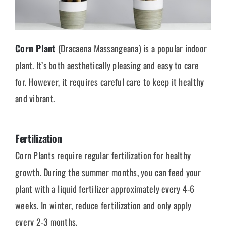
Corn Plant
(Dracaena Massangeana) is a popular indoor
plant. It’s both aesthetically pleasing and easy to care
for. However, it requires careful care to keep it healthy
and vibrant.
Fertilization
Corn Plants require regular fertilization for healthy
growth. During the summer months, you can feed your
plant with a liquid fertilizer approximately every 4-6
weeks. In winter, reduce fertilization and only apply
every 2-3 months.