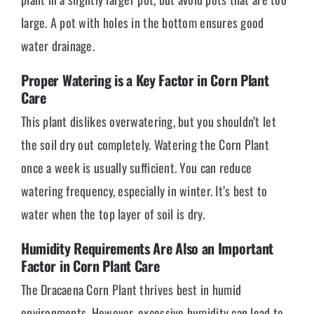
large. A pot with holes in the bottom ensures good
water drainage.
Proper Watering is a Key Factor in Corn Plant
Care
This plant dislikes overwatering, but you shouldn’t let
the soil dry out completely. Watering the Corn Plant
once a week is usually sufficient. You can reduce
watering frequency, especially in winter. It’s best to
water when the top layer of soil is dry.
Humidity Requirements Are Also an Important
Factor in Corn Plant Care
The Dracaena Corn Plant thrives best in humid
environments. However, excessive humidity can lead to