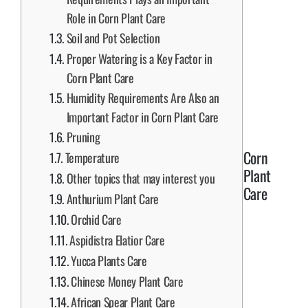
Role in Corn Plant Care
Soil and Pot Selection
Proper Watering is a Key Factor in
Corn Plant Care
Humidity Requirements Are Also an
Important Factor in Corn Plant Care
Pruning
Corn
Temperature
Plant
Other topics that may interest you
Care
Anthurium Plant Care
Orchid Care
Aspidistra Elatior Care
Yucca Plants Care
Chinese Money Plant Care
African Spear Plant Care