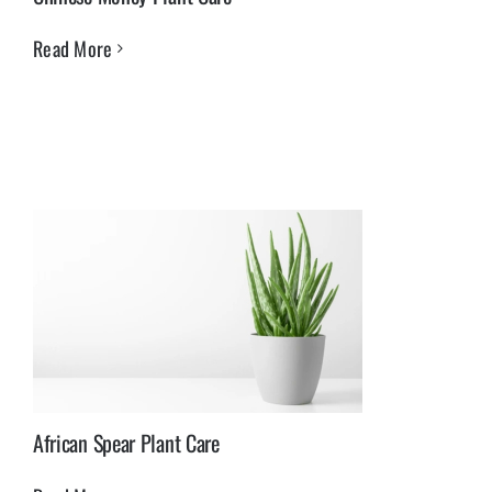
Read More
African Spear Plant Care