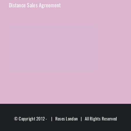
Distance Sales Agreement
© Copyright 2012 -
| Roses London | All Rights Reserved