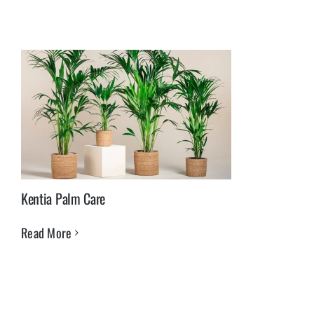
Kentia Palm Care
Read More