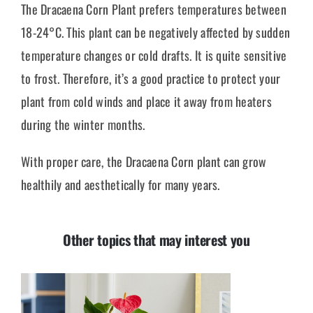
The Dracaena Corn Plant prefers temperatures between
18-24°C. This plant can be negatively affected by sudden
temperature changes or cold drafts. It is quite sensitive
to frost. Therefore, it’s a good practice to protect your
plant from cold winds and place it away from heaters
during the winter months.
With proper care, the Dracaena Corn plant can grow
healthily and aesthetically for many years.
Other topics that may interest you