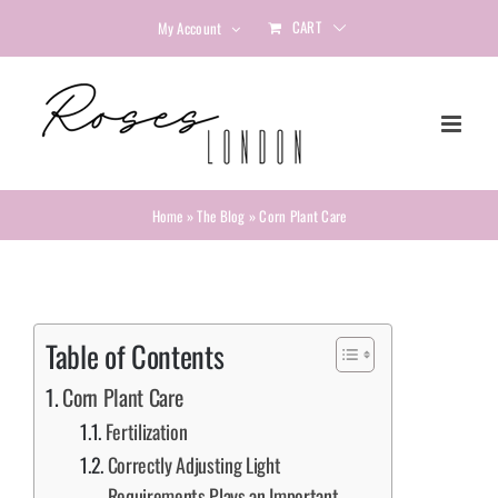
Skip
CART
My Account
to
content
Home
»
The Blog
»
Corn Plant Care
Table of Contents
Corn Plant Care
Fertilization
Correctly Adjusting Light
Requirements Plays an Important