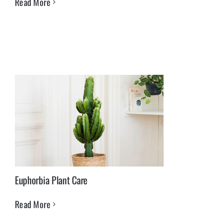
Read More
Euphorbia Plant Care
Read More