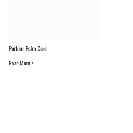
Parlour Palm Care
Read More