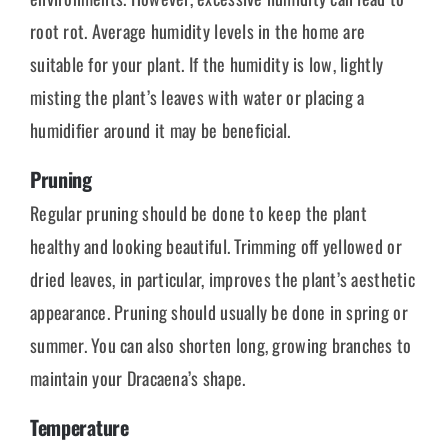
root rot. Average humidity levels in the home are
suitable for your plant. If the humidity is low, lightly
misting the plant’s leaves with water or placing a
humidifier around it may be beneficial.
Pruning
Regular pruning should be done to keep the plant
healthy and looking beautiful. Trimming off yellowed or
dried leaves, in particular, improves the plant’s aesthetic
appearance. Pruning should usually be done in spring or
summer. You can also shorten long, growing branches to
maintain your Dracaena’s shape.
Temperature