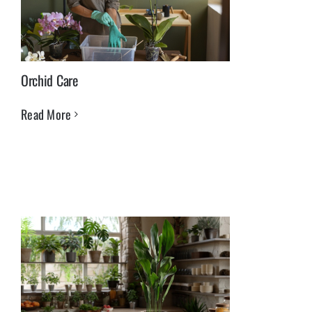
Orchid Care
Read More