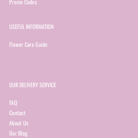
Promo Codes
USEFUL INFORMATION
Flower Care Guide
OUR DELIVERY SERVICE
FAQ
Contact
About Us
Our Blog