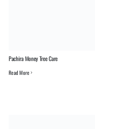
Pachira Money Tree Care
Read More