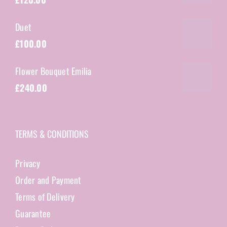
Duet
£
100.00
Flower Bouquet Emilia
£
240.00
TERMS & CONDITIONS
Privacy
Order and Payment
Terms of Delivery
Guarantee