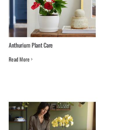
Anthurium Plant Care
Read More