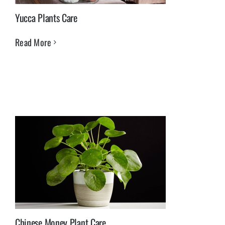
Yucca Plants Care
Read More
Chinese Money Plant Care