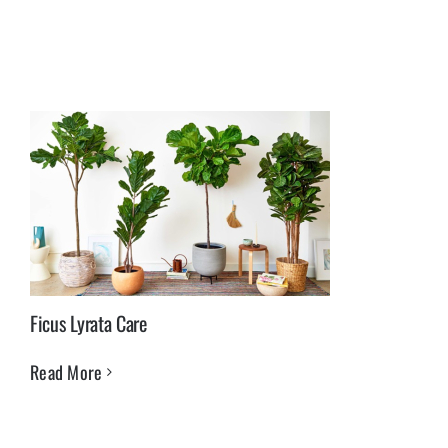
Ficus Lyrata Care
Read More