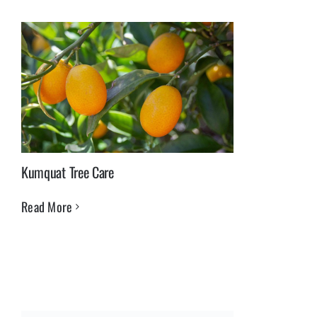
Kumquat Tree Care
Read More