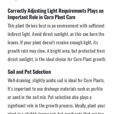
Correctly Adjusting Light Requirements Plays an
Important Role in Corn Plant Care
This plant thrives best in an environment with sufficient
indirect light. Avoid direct sunlight, as this can burn the
leaves. If your plant doesn’t receive enough light, its
growth rate may slow. A bright area, but protected from
direct sunlight, is the ideal choice for Corn Plant growth.
Soil and Pot Selection
Well-draining, slightly acidic soil is ideal for Corn Plants.
It’s important to use drainage materials such as perlite
or sand in the soil mix. Pot selection also plays a
significant role in the growth process. Ideally, plant your
plant in a slightly larger pot, but avoid pots that are too