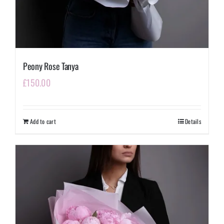
Peony Rose Tanya
£
150.00
Add to cart
Details