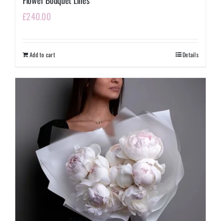
Flower Bouquet Lilies
£
240.00
Add to cart
Details