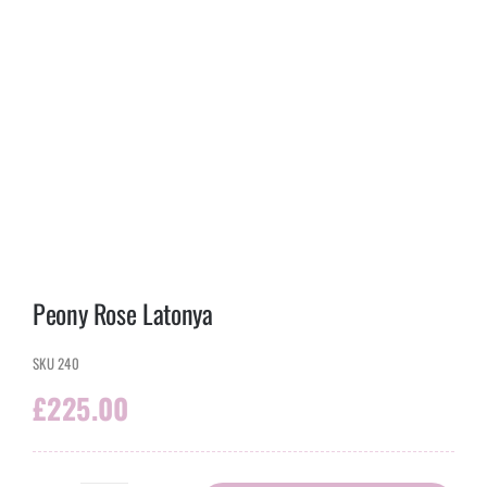
Peony Rose Latonya
SKU
240
£
225.00