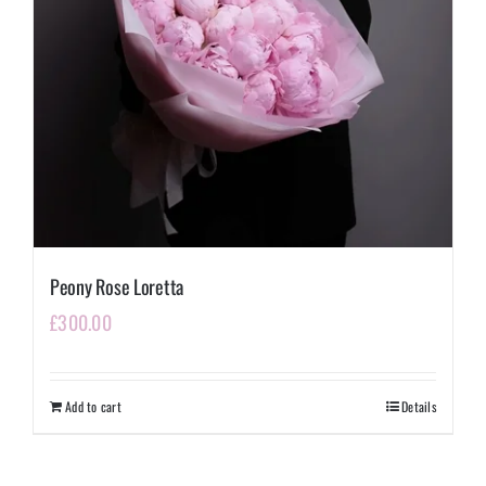
Peony Rose Loretta
£
300.00
Add to cart
Details