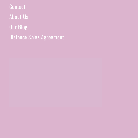
Contact
About Us
Our Blog
Distance Sales Agreement