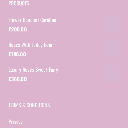
PRODUCTS
Flower Bouquet Caroline
£
200.00
Roses With Teddy Bear
£
180.00
Luxury Roses Sweet Fairy
£
360.00
TERMS & CONDITIONS
Privacy