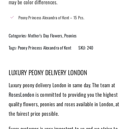
may be color differences.
Peony Princess Alexandra of Kent – 15 Pcs.
Categories:
Mother's Day Flowers
,
Peonies
Tags:
Peony Princess Alexandra of Kent
SKU:
240
LUXURY PEONY DELIVERY LONDON
Luxury peony delivery London in same day. The team at
RosesLondon
is committed to providing you the highest
quality flowers, peonies and roses available in London, at
the fairest price possible.
Every customer is very important to us and we strive to