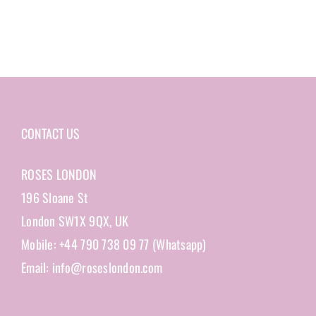
CONTACT US
ROSES LONDON
196 Sloane St
London SW1X 9QX, UK
Mobile: +44 790 738 09 77 (Whatsapp)
Email: info@roseslondon.com