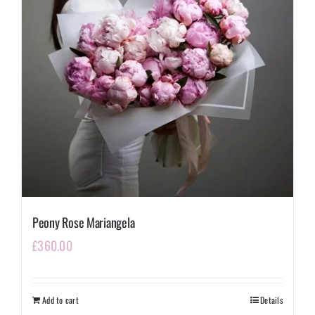
Peony Rose Mariangela
£
360.00
Add to cart
Details