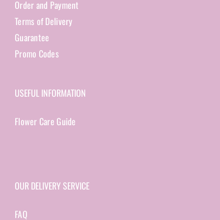
Order and Payment
Terms of Delivery
Guarantee
Promo Codes
USEFUL INFORMATION
Flower Care Guide
OUR DELIVERY SERVICE
FAQ