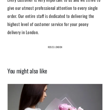
give our utmost professional attention to every single
order. Our entire staff is dedicated to delivering the
highest level of customer service for your peony
delivery in London.
ROSES LONDON
You might also like