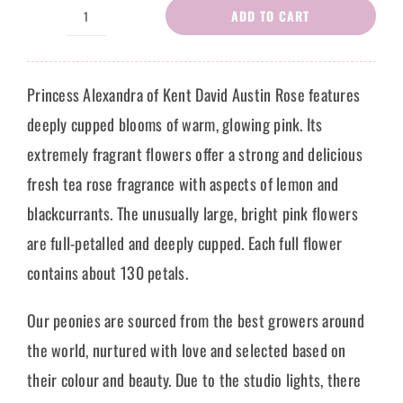
ADD TO CART
Peony
Rose
Latonya
Princess Alexandra of Kent David Austin Rose features
quantity
deeply cupped blooms of warm, glowing pink. Its
extremely fragrant flowers offer a strong and delicious
fresh tea rose fragrance with aspects of lemon and
blackcurrants. The unusually large, bright pink flowers
are full-petalled and deeply cupped. Each full flower
contains about 130 petals.
Our peonies are sourced from the best growers around
the world, nurtured with love and selected based on
their colour and beauty. Due to the studio lights, there