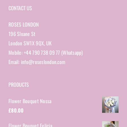
CONTACT US
ROSES LONDON
196 Sloane St
London SW1X 9QX, UK
Mobile: +44 790 738 09 77 (Whatsapp)
Email: info@roseslondon.com
PRODUCTS
Flower Bouquet Nossa
£
80.00
Flower Bouquet Felicia