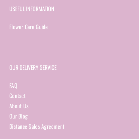
USEFUL INFORMATION
Flower Care Guide
OUR DELIVERY SERVICE
FAQ
Contact
About Us
Our Blog
Distance Sales Agreement