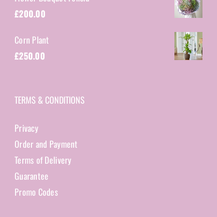
£
200.00
Corn Plant
£
250.00
TERMS & CONDITIONS
Privacy
Order and Payment
Terms of Delivery
Guarantee
Promo Codes