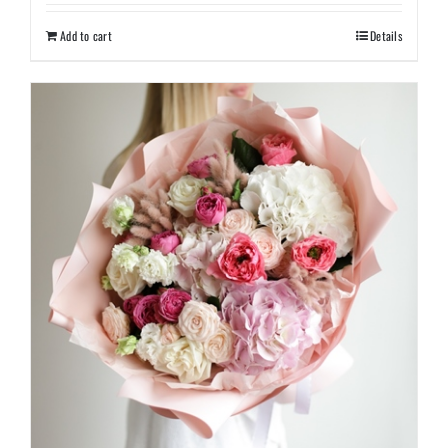
Add to cart
Details