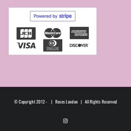
© Copyright 2012 -
| Roses London | All Rights Reserved
Instagram