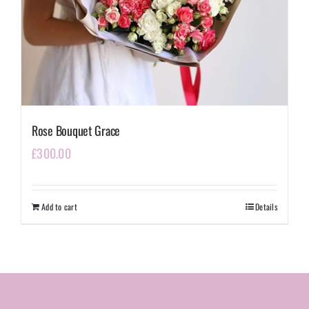
Rose Bouquet Grace
£
300.00
Add to cart
Details