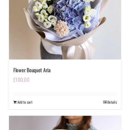
Flower Bouquet Aria
£
100.00
Add to cart
Details