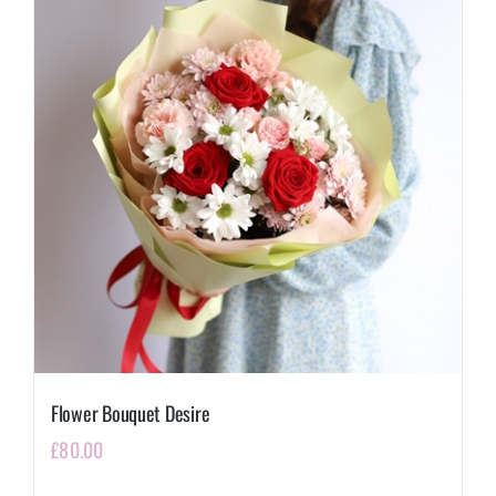
Flower Bouquet Desire
£
80.00