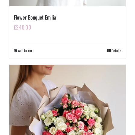
Flower Bouquet Emilia
£
240.00
Add to cart
Details