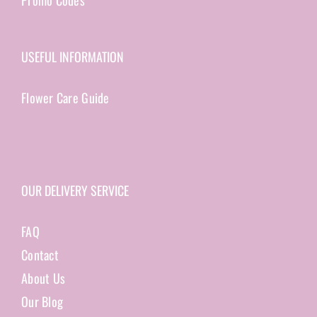
Promo Codes
USEFUL INFORMATION
Flower Care Guide
OUR DELIVERY SERVICE
FAQ
Contact
About Us
Our Blog