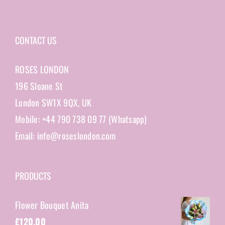
CONTACT US
ROSES LONDON
196 Sloane St
London SW1X 9QX, UK
Mobile: +44 790 738 09 77 (Whatsapp)
Email: info@roseslondon.com
PRODUCTS
Flower Bouquet Anita
£
120.00