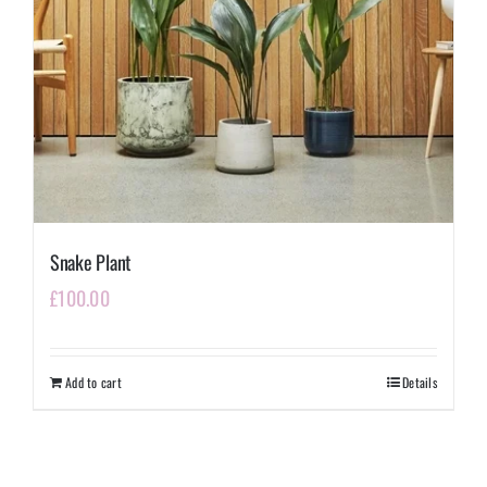
Snake Plant
£
100.00
Add to cart
Details