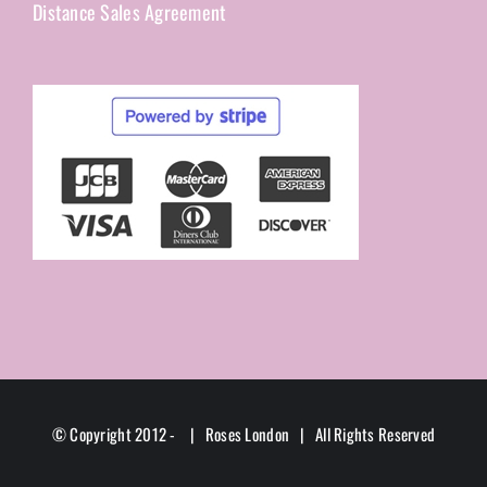
Distance Sales Agreement
© Copyright 2012 -
| Roses London | All Rights Reserved