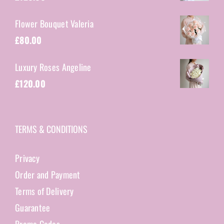
Flower Bouquet Valeria
£
80.00
Luxury Roses Angeline
£
120.00
TERMS & CONDITIONS
Privacy
Order and Payment
Terms of Delivery
Guarantee