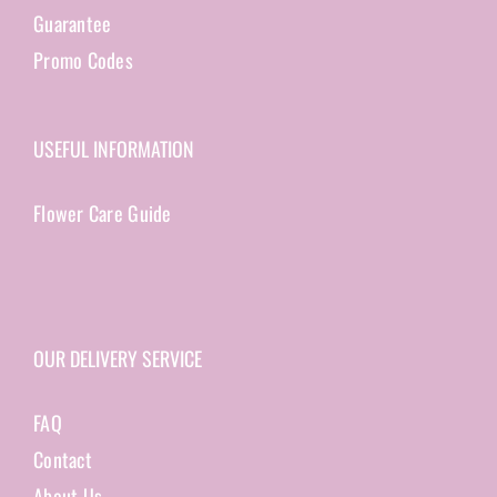
Guarantee
Promo Codes
USEFUL INFORMATION
Flower Care Guide
OUR DELIVERY SERVICE
FAQ
Contact
About Us