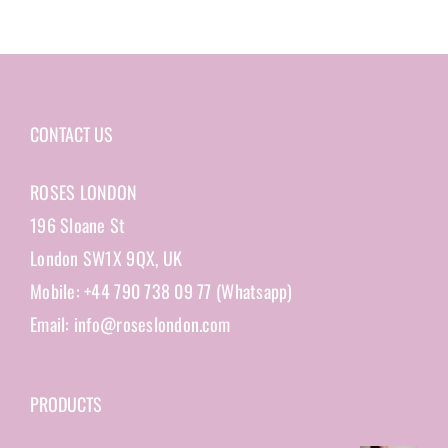
CONTACT US
ROSES LONDON
196 Sloane St
London SW1X 9QX, UK
Mobile: +44 790 738 09 77 (Whatsapp)
Email: info@roseslondon.com
PRODUCTS