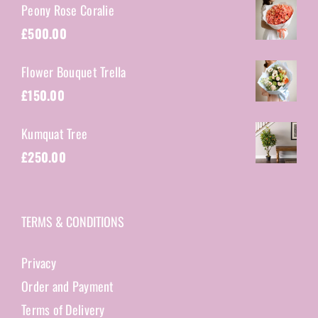
Peony Rose Coralie
£
500.00
Flower Bouquet Trella
£
150.00
Kumquat Tree
£
250.00
TERMS & CONDITIONS
Privacy
Order and Payment
Terms of Delivery