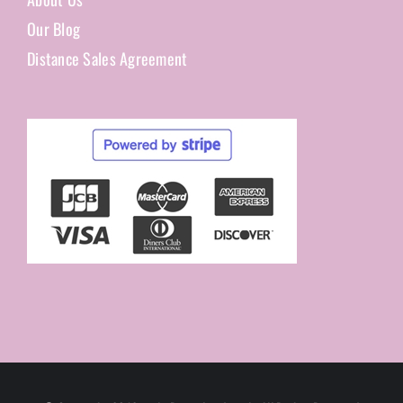
Our Blog
Distance Sales Agreement