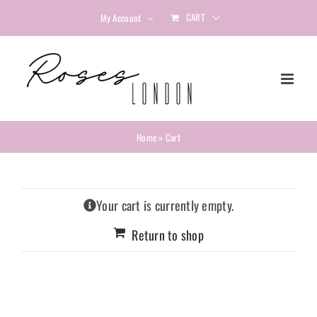
Skip
CART
My Account
to
content
Home
»
Cart
Your cart is currently empty.
Return to shop